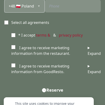
+48 🇵🇱 Poland
▼
Select all agreements
* I accept
terms &
&
privacy policy
I agree to receive marketing
information from the restaurant.
Expand
I agree to receive marketing
information from GoodResto.
Expand
Reserve
This site uses cookies to improve your