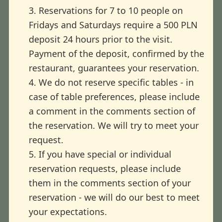
3. Reservations for 7 to 10 people on
Fridays and Saturdays require a 500 PLN
deposit 24 hours prior to the visit.
Payment of the deposit, confirmed by the
restaurant, guarantees your reservation.
4. We do not reserve specific tables - in
case of table preferences, please include
a comment in the comments section of
the reservation. We will try to meet your
request.
5. If you have special or individual
reservation requests, please include
them in the comments section of your
reservation - we will do our best to meet
your expectations.