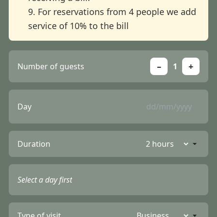
9. For reservations from 4 people we add
service of 10% to the bill
–
+
Number of guests
1
Day
Duration
Select a day first
Type of visit