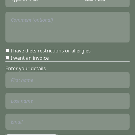
I have diets restrictions or allergies
I want an invoice
Enter your details