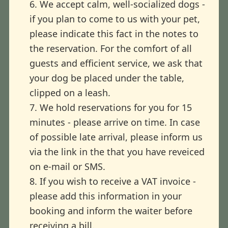
6. We accept calm, well-socialized dogs -
if you plan to come to us with your pet,
please indicate this fact in the notes to
the reservation. For the comfort of all
guests and efficient service, we ask that
your dog be placed under the table,
clipped on a leash.
7. We hold reservations for you for 15
minutes - please arrive on time. In case
of possible late arrival, please inform us
via the link in the that you have reveiced
on e-mail or SMS.
8. If you wish to receive a VAT invoice -
please add this information in your
booking and inform the waiter before
receiving a bill.