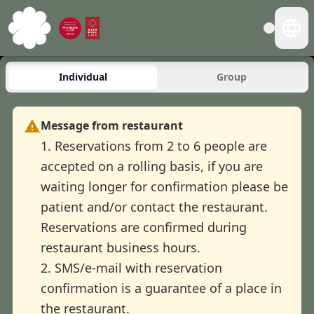
Individual
Group
Message from restaurant
1. Reservations from 2 to 6 people are
accepted on a rolling basis, if you are
waiting longer for confirmation please be
patient and/or contact the restaurant.
Reservations are confirmed during
restaurant business hours.
2. SMS/e-mail with reservation
confirmation is a guarantee of a place in
the restaurant.